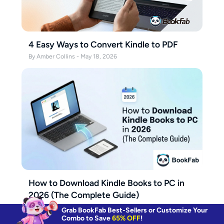
4 Easy Ways to Convert Kindle to PDF
By Amber Collins - May 18, 2026
How to Download Kindle Books to PC in
2026 (The Complete Guide)
By Amber Collins - May 9, 2026
Grab BookFab Best-Sellers or Customize Your
Combo to Save
65% OFF
!