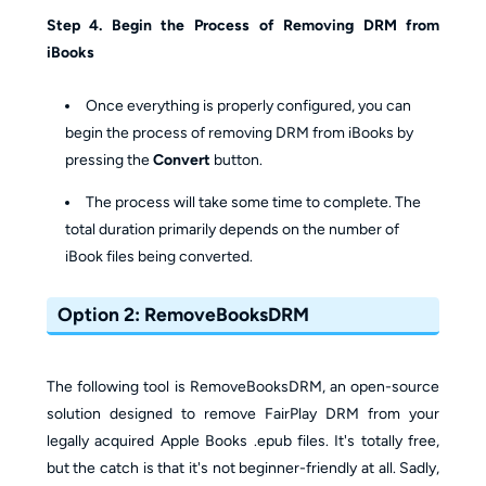
Step 4. Begin the Process of Removing DRM from
iBooks
Once everything is properly configured, you can
begin the process of removing DRM from iBooks by
pressing the
Convert
button.
The process will take some time to complete. The
total duration primarily depends on the number of
iBook files being converted.
Option 2: RemoveBooksDRM
The following tool is RemoveBooksDRM, an open-source
solution designed to remove FairPlay DRM from your
legally acquired Apple Books .epub files. It's totally free,
but the catch is that it's not beginner-friendly at all. Sadly,