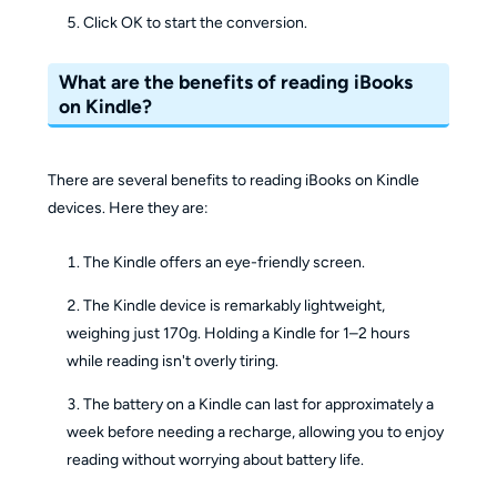
Click OK to start the conversion.
What are the benefits of reading iBooks
on Kindle?
There are several benefits to reading iBooks on Kindle
devices. Here they are:
The Kindle offers an eye-friendly screen.
The Kindle device is remarkably lightweight,
weighing just 170g. Holding a Kindle for 1–2 hours
while reading isn't overly tiring.
The battery on a Kindle can last for approximately a
week before needing a recharge, allowing you to enjoy
reading without worrying about battery life.