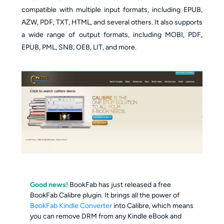
compatible with multiple input formats, including EPUB,
AZW, PDF, TXT, HTML, and several others. It also supports
a wide range of output formats, including MOBI, PDF,
EPUB, PML, SNB, OEB, LIT, and more.
Good news!
BookFab has just released a free
BookFab Calibre plugin. It brings all the power of
BookFab Kindle Converter
into Calibre, which means
you can remove DRM from any Kindle eBook and