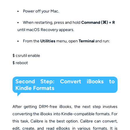
Power off your Mac.
When restarting, press and hold
Command (⌘) + R
until macOS Recovery appears.
From the
Utilities
menu, open
Terminal
and run:
$ csrutil enable
$ reboot
Second Step: Convert iBooks to
Kindle Formats
After getting DRM-free iBooks, the next step involves
converting the iBooks into Kindle-compatible formats. For
this task, Calibre is the best option. Calibre can convert,
edit, create, and read eBooks in various formats. It is