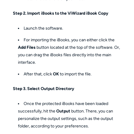
Step 2. Import iBooks to the ViWizard iBook Copy
Launch the software.
For importing the iBooks, you can either click the
Add Files
button located at the top of the software. Or,
you can drag the iBooks files directly into the main
interface.
After that, click
OK
to import the file.
Step 3. Select Output Directory
Once the protected iBooks have been loaded
successfully, hit the
Output
button. There, you can
personalize the output settings, such as the output
folder, according to your preferences.