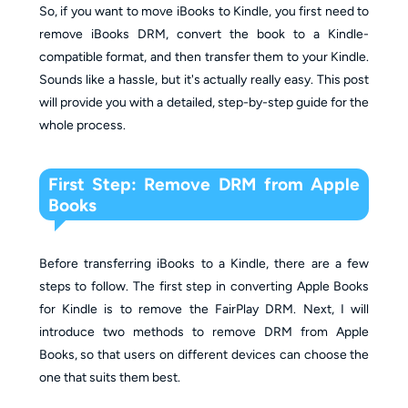
So, if you want to move iBooks to Kindle, you first need to
remove iBooks DRM, convert the book to a Kindle-
compatible format, and then transfer them to your Kindle.
Sounds like a hassle, but it's actually really easy. This post
will provide you with a detailed, step-by-step guide for the
whole process.
First Step: Remove DRM from Apple
Books
Before transferring iBooks to a Kindle, there are a few
steps to follow. The first step in converting Apple Books
for Kindle is to remove the FairPlay DRM. Next, I will
introduce two methods to remove DRM from Apple
Books, so that users on different devices can choose the
one that suits them best.