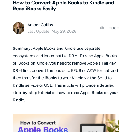
How to Convert Apple Books to Kindle and
Read iBooks Easily
Amber Collins
10080
Last Update: May 29, 2026
Summary:
Apple Books and Kindle use separate
ecosystems and incompatible DRM. To read Apple Books
or iBooks on Kindle, you need to remove Apple's FairPlay
DRM first, convert the books to EPUB or AZW format, and
then transfer the iBooks to your Kindle via the Send to
Kindle service or USB. This article will provide a detailed,
step-by-step tutorial on how to read Apple Books on your
Kindle.