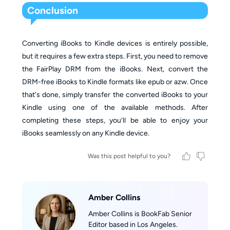
Conclusion
Converting iBooks to Kindle devices is entirely possible,
but it requires a few extra steps. First, you need to remove
the FairPlay DRM from the iBooks. Next, convert the
DRM-free iBooks to Kindle formats like epub or azw. Once
that's done, simply transfer the converted iBooks to your
Kindle using one of the available methods. After
completing these steps, you’ll be able to enjoy your
iBooks seamlessly on any Kindle device.
Was this post helpful to you?
Amber Collins
Amber Collins is BookFab Senior
Editor based in Los Angeles.