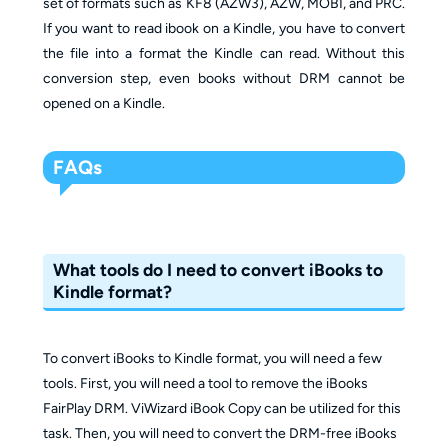
set of formats such as KF8 (AZW3), AZW, MOBI, and PRC.
If you want to read ibook on a Kindle, you have to convert
the file into a format the Kindle can read. Without this
conversion step, even books without DRM cannot be
opened on a Kindle.
FAQs
What tools do I need to convert iBooks to
Kindle format?
To convert iBooks to Kindle format, you will need a few
tools. First, you will need a tool to remove the iBooks
FairPlay DRM. ViWizard iBook Copy can be utilized for this
task. Then, you will need to convert the DRM-free iBooks