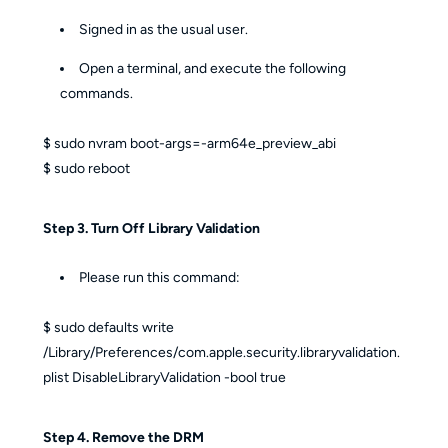
Signed in as the usual user.
Open a terminal, and execute the following
commands.
$ sudo nvram boot-args=-arm64e_preview_abi
$ sudo reboot
Step 3. Turn Off Library Validation
Please run this command:
$ sudo defaults write
/Library/Preferences/com.apple.security.libraryvalidation.
plist DisableLibraryValidation -bool true
Step 4. Remove the DRM