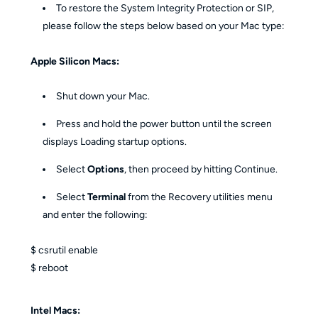
To restore the System Integrity Protection or SIP,
please follow the steps below based on your Mac type:
Apple Silicon Macs:
Shut down your Mac.
Press and hold the power button until the screen
displays Loading startup options.
Select
Options
, then proceed by hitting Continue.
Select
Terminal
from the Recovery utilities menu
and enter the following:
$ csrutil enable
$ reboot
Intel Macs: