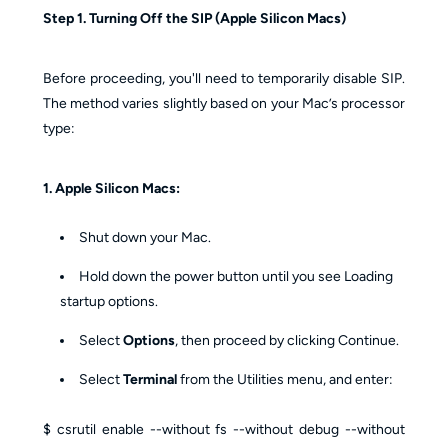
Step 1. Turning Off the SIP (Apple Silicon Macs)
Before proceeding, you'll need to temporarily disable SIP.
The method varies slightly based on your Mac’s processor
type:
1. Apple Silicon Macs:
Shut down your Mac.
Hold down the power button until you see Loading
startup options.
Select
Options
, then proceed by clicking Continue.
Select
Terminal
from the Utilities menu, and enter:
$ csrutil enable --without fs --without debug --without