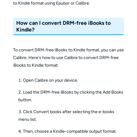
to Kindle format using Epubor or Calibre.
How can I convert DRM-free iBooks to
Kindle?
To convert DRM-free iBooks to Kindle format, you can use
Calibre. Here's how to use Calibre to convert DRM-free
iBooks to Kindle format:
Open Calibre on your device.
Load the DRM-free iBooks by clicking the Add Books
button.
Click Convert books after selecting the e-books
menu list.
Then, choose a Kindle-compatible output format.