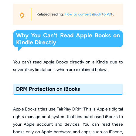
Related reading:
How to convert iBook to PDF
.
Why You Can't Read Apple Books on
Kindle Directly
You can't read Apple Books directly on a Kindle due to
several key limitations, which are explained below.
DRM Protection on iBooks
Apple Books titles use FairPlay DRM. This is Apple's digital
rights management system that ties purchased iBooks to
your Apple account and devices. You can read these
books only on Apple hardware and apps, such as iPhone,