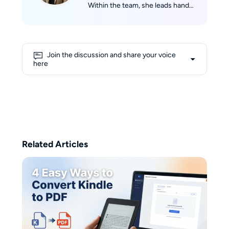
Within the team, she leads hands-
on reviews and guides for eBook
and audiobook conversion, TTS,
and audio enhancement. Amber
holds a Master's degree in
Join the discussion and share your voice
Computational Linguistics from
here
the University of California. In her
spare time, she loves diving into
eBooks and picture books with
her kids. On weekends, you'll find
her jogging through Grand Park
with headphones, lost in an
audiobook.
Related Articles