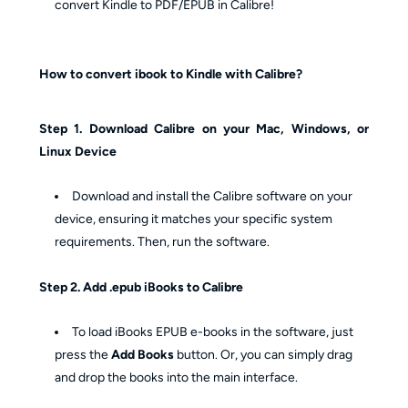
convert Kindle to PDF/EPUB in Calibre!
How to convert ibook to Kindle with Calibre?
Step 1. Download Calibre on your Mac, Windows, or
Linux Device
Download and install the Calibre software on your
device, ensuring it matches your specific system
requirements. Then, run the software.
Step 2. Add .epub iBooks to Calibre
To load iBooks EPUB e-books in the software, just
press the
Add Books
button. Or, you can simply drag
and drop the books into the main interface.