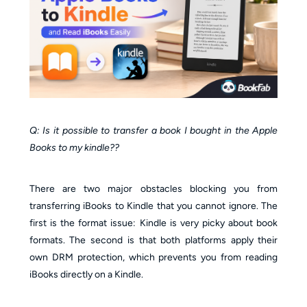
Q: Is it possible to transfer a book I bought in the Apple
Books to my kindle??
There are two major obstacles blocking you from
transferring iBooks to Kindle that you cannot ignore. The
first is the format issue: Kindle is very picky about book
formats. The second is that both platforms apply their
own DRM protection, which prevents you from reading
iBooks directly on a Kindle.