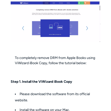
To completely remove DRM from Apple Books using
ViWizard iBook Copy, follow the tutorial below:
Step 1. Install the ViWizard iBook Copy
Please download the software from its official
website.
Install the software on your Mac.