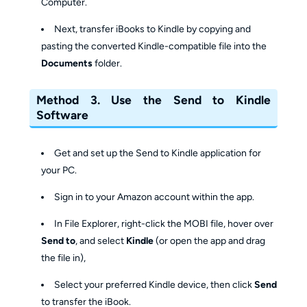
Computer.
Next, transfer iBooks to Kindle by copying and
pasting the converted Kindle-compatible file into the
Documents
folder.
Method 3. Use the Send to Kindle
Software
Get and set up the Send to Kindle application for
your PC.
Sign in to your Amazon account within the app.
In File Explorer, right-click the MOBI file, hover over
Send to
, and select
Kindle
(or open the app and drag
the file in),
Select your preferred Kindle device, then click
Send
to transfer the iBook.