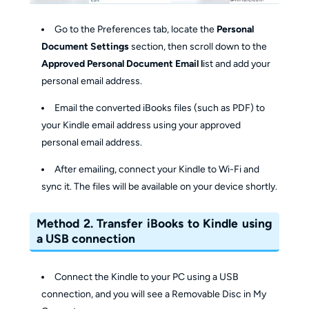
Go to the Preferences tab, locate the
Personal
Document Settings
section, then scroll down to the
Approved Personal Document Email l
ist and add your
personal email address.
Email the converted iBooks files (such as PDF) to
your Kindle email address using your approved
personal email address.
After emailing, connect your Kindle to Wi-Fi and
sync it. The files will be available on your device shortly.
Method 2. Transfer iBooks to Kindle using
a USB connection
Connect the Kindle to your PC using a USB
connection, and you will see a Removable Disc in My