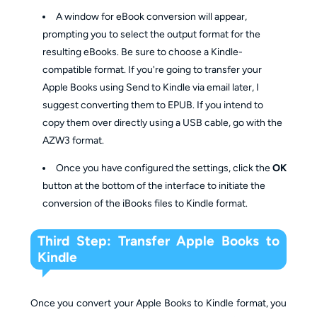
A window for eBook conversion will appear,
prompting you to select the output format for the
resulting eBooks. Be sure to choose a Kindle-
compatible format. If you're going to transfer your
Apple Books using Send to Kindle via email later, I
suggest converting them to EPUB. If you intend to
copy them over directly using a USB cable, go with the
AZW3 format.
Once you have configured the settings, click the
OK
button at the bottom of the interface to initiate the
conversion of the iBooks files to Kindle format.
Third Step: Transfer Apple Books to
Kindle
Once you convert your Apple Books to Kindle format, you