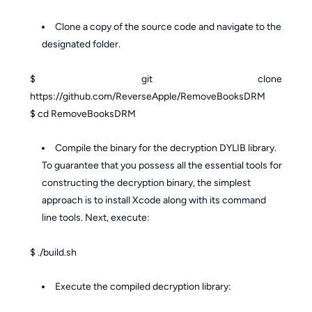
Clone a copy of the source code and navigate to the
designated folder.
$ git clone
https://github.com/ReverseApple/RemoveBooksDRM
$ cd RemoveBooksDRM
Compile the binary for the decryption DYLIB library.
To guarantee that you possess all the essential tools for
constructing the decryption binary, the simplest
approach is to install Xcode along with its command
line tools. Next, execute:
$ ./build.sh
Execute the compiled decryption library: