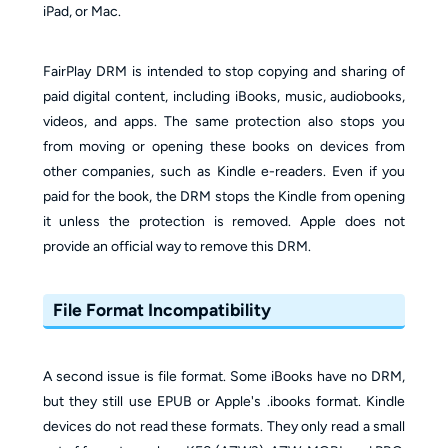
iPad, or Mac.
FairPlay DRM is intended to stop copying and sharing of
paid digital content, including iBooks, music, audiobooks,
videos, and apps. The same protection also stops you
from moving or opening these books on devices from
other companies, such as Kindle e-readers. Even if you
paid for the book, the DRM stops the Kindle from opening
it unless the protection is removed. Apple does not
provide an official way to remove this DRM.
File Format Incompatibility
A second issue is file format. Some iBooks have no DRM,
but they still use EPUB or Apple's .ibooks format. Kindle
devices do not read these formats. They only read a small