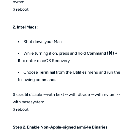
nvram
$ reboot
2. Intel Macs:
Shut down your Mac.
While turning it on, press and hold
Command (⌘) +
R
to enter macOS Recovery.
Choose
Terminal
from the Utilities menu and run the
following commands:
$ csrutil disable --with kext --with dtrace --with nvram --
with basesystem
$ reboot
Step 2. Enable Non-Apple-signed arm64e Binaries