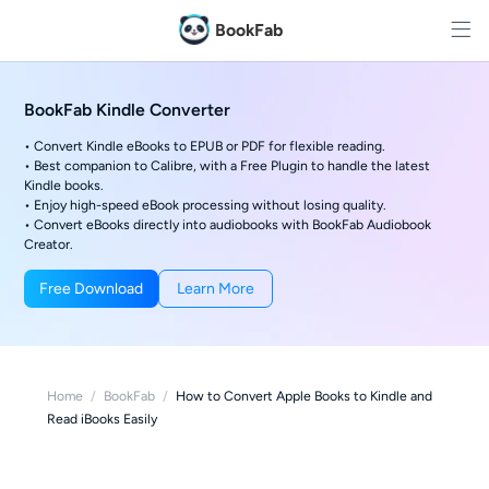
BookFab
BookFab Kindle Converter
• Convert Kindle eBooks to EPUB or PDF for flexible reading.
• Best companion to Calibre, with a Free Plugin to handle the latest
Kindle books.
• Enjoy high-speed eBook processing without losing quality.
• Convert eBooks directly into audiobooks with BookFab Audiobook
Creator.
Free Download
Learn More
Home
/
BookFab
/
How to Convert Apple Books to Kindle and
Read iBooks Easily