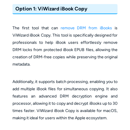
Option 1: ViWizard iBook Copy
The first tool that can
remove DRM from iBooks
is
ViWizard iBook Copy. This tool is specifically designed for
professionals to help iBook users effortlessly remove
DRM locks from protected iBook EPUB files, allowing the
creation of DRM-free copies while preserving the original
metadata.
Additionally, it supports batch processing, enabling you to
add multiple iBook files for simultaneous copying. It also
features an advanced DRM decryption engine and
processor, allowing it to copy and decrypt iBooks up to 30
times faster. ViWizard iBook Copy is available for macOS,
making it ideal for users within the Apple ecosystem.