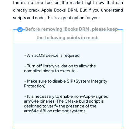
there's no free tool on the market right now that can
directly crack Apple Books DRM. But if you understand
scripts and code, this is a great option for you.
Before removing iBooks DRM, please keep
the following points in mind:
• A macOS device is required.
• Turn off library validation to allow the
compiled binary to execute.
• Make sure to disable SIP (System Integrity
Protection).
• It is necessary to enable non-Apple-signed
arm64e binaries. The CMake build script is
designed to verify the presence of the
arm64e ABI on relevant systems.