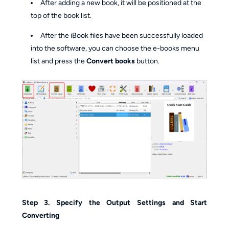
After adding a new book, it will be positioned at the
top of the book list.
After the iBook files have been successfully loaded
into the software, you can choose the e-books menu
list and press the
Convert books
button.
Step 3. Specify the Output Settings and Start
Converting