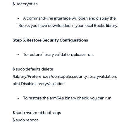
$ ./decrypt.sh
A command-line interface will open and display the
iBooks you have downloaded in your local Books library.
Step 5. Restore Security Configurations
To restore library validation, please run:
$ sudo defaults delete
/Library/Preferences/com.apple.security.libraryvalidation.
plist DisableLibraryValidation
To restore the arm64e binary check, you can run:
$ sudo nvram -d boot-args
$ sudo reboot