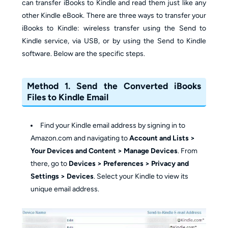
can transfer iBooks to Kindle and read them just like any
other Kindle eBook. There are three ways to transfer your
iBooks to Kindle: wireless transfer using the Send to
Kindle service, via USB, or by using the Send to Kindle
software. Below are the specific steps.
Method 1. Send the Converted iBooks
Files to Kindle Email
Find your Kindle email address by signing in to
Amazon.com and navigating to
Account and Lists >
Your Devices and Content > Manage Devices
. From
there, go to
Devices > Preferences > Privacy and
Settings > Devices
. Select your Kindle to view its
unique email address.